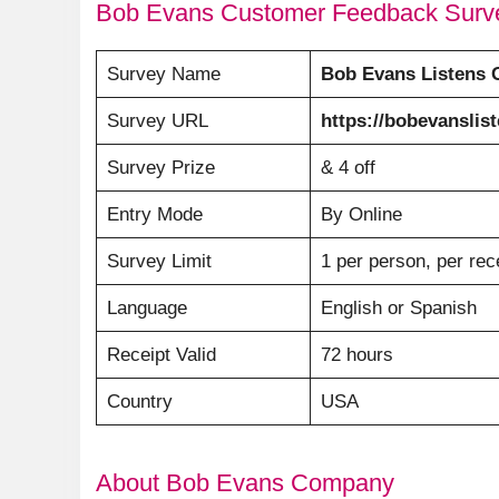
Bob Evans Customer Feedback Surve
Survey Name
Bob Evans Listens G
Survey URL
https://bobevanslis
Survey Prize
& 4 off
Entry Mode
By Online
Survey Limit
1 per person, per rec
Language
English or Spanish
Receipt Valid
72 hours
Country
USA
About Bob Evans Company