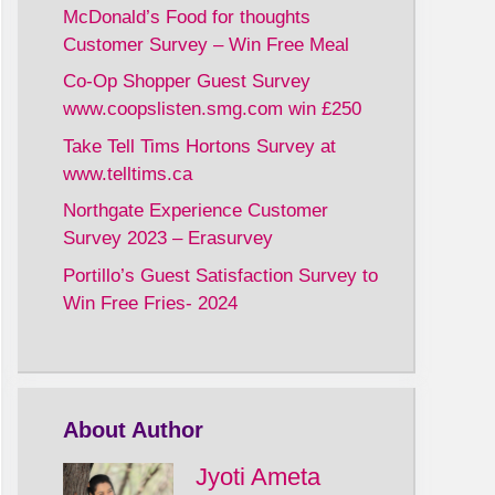
McDonald’s Food for thoughts
Customer Survey – Win Free Meal
Co-Op Shopper Guest Survey
www.coopslisten.smg.com win £250
Take Tell Tims Hortons Survey at
www.telltims.ca
Northgate Experience Customer
Survey 2023 – Erasurvey
Portillo’s Guest Satisfaction Survey to
Win Free Fries- 2024
About Author
Jyoti Ameta