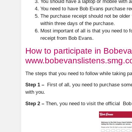
You should have a laptop or mobile with a
You need to have Bob Evans purchase rece
The purchase receipt should not be older
within three days of the purchase.
Most important of all is that you need to 
receipt from Bob Evans.
How to participate in Bobeva
www.bobevanslistens.smg.
The steps that you need to follow while taking p
Step 1 –
First of all, you need to purchase som
with you.
Step 2 –
Then, you need to visit the official 