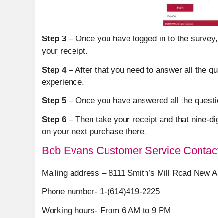
Step 3
– Once you have logged in to the survey,
your receipt.
Step 4
– After that you need to answer all the q
experience.
Step 5
– Once you have answered all the question
Step 6
– Then take your receipt and that nine-di
on your next purchase there.
Bob Evans Customer Service Contact
Mailing address – 8111 Smith’s Mill Road New A
Phone number- 1-(614)419-2225
Working hours- From 6 AM to 9 PM