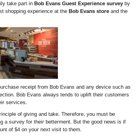
ly take part in
Bob Evans Guest Experience survey
by
st shopping experience at the
Bob Evans store
and the
 a purchase receipt from Bob Evans and any device such as
ection. Bob Evans always tends to uplift their customers
eir services.
inciple of giving and take. Therefore, you must be
 a survey for their betterment. But the good news is if
ount of $4 on your next visit to them.