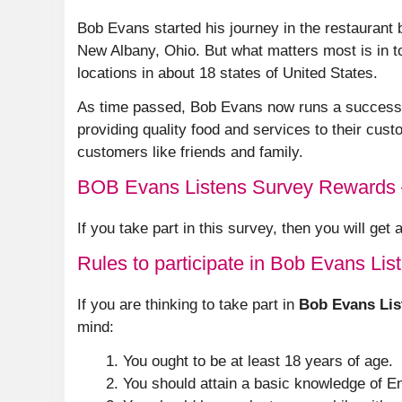
Bob Evans started his journey in the restaurant b
New Albany, Ohio. But what matters most is in t
locations in about 18 states of United States.
As time passed, Bob Evans now runs a successfu
providing quality food and services to their custo
customers like friends and family.
BOB Evans Listens Survey Rewards
If you take part in this survey, then you will get
Rules to participate in Bob Evans Lis
If you are thinking to take part in
Bob Evans Lis
mind:
You ought to be at least 18 years of age.
You should attain a basic knowledge of En