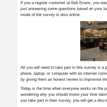
If you a regular customer at Bob Evans, you easi
just answering some questions based on your la
mode of the survey is also online.
All you will need to take part in this survey is
phone, laptop, or computer with an internet conn
by giving them an honest review to improvise th
Today is the time when everyone works on the pr
wondering why you should invest your time taking
you take part in their survey, you will get a disc