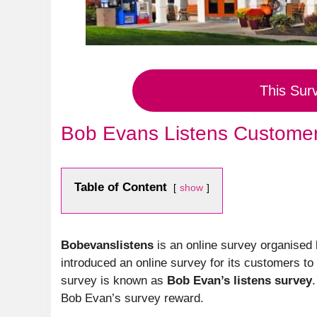
This Sur
Bob Evans Listens Customer
Table of Content
show
Bobevanslistens
is an online survey organised
introduced an online survey for its customers to
survey is known as
Bob Evan’s listens survey
Bob Evan’s survey reward.