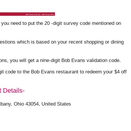
 you need to put the 20 -digit survey code mentioned on
uestions which is based on your recent shopping or dining
s, you will get a nine-digit Bob Evans validation code.
git code to the Bob Evans restaurant to redeem your $4 off
 Details-
lbany, Ohio 43054, United States