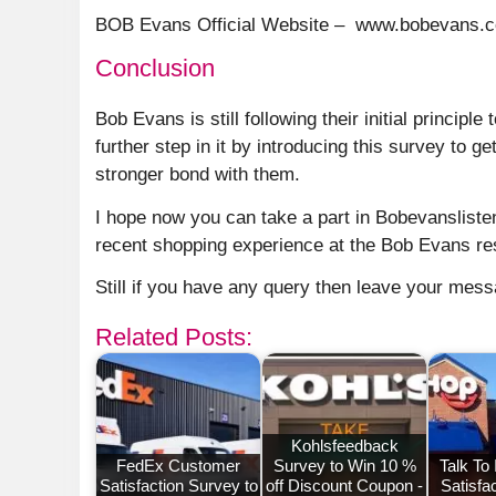
BOB Evans Official Website – www.bobevans.
Conclusion
Bob Evans is still following their initial principl
further step in it by introducing this survey to
stronger bond with them.
I hope now you can take a part in Bobevanslist
recent shopping experience at the Bob Evans re
Still if you have any query then leave your mes
Related Posts:
Kohlsfeedback
FedEx Customer
Survey to Win 10 %
Talk To
Satisfaction Survey to
off Discount Coupon -
Satisfa