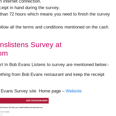
n internet connection.
ipt in hand during the survey.
 than 72 hours which means you need to finish the survey
follow all the terms and conditions mentioned on the cash
nslistens Survey at
com
art In Bob Evans Listens to survey are mentioned below:-
ething from Bob Evans restaurant and keep the receipt
Bob Evans Survey site Home page –
Website