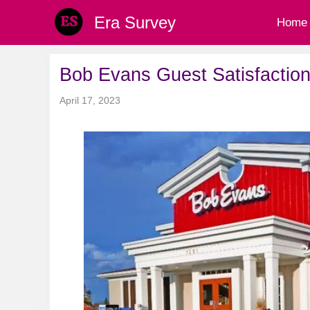
Skip
Era Survey
Home
to
content
Bob Evans Guest Satisfaction
April 17, 2023