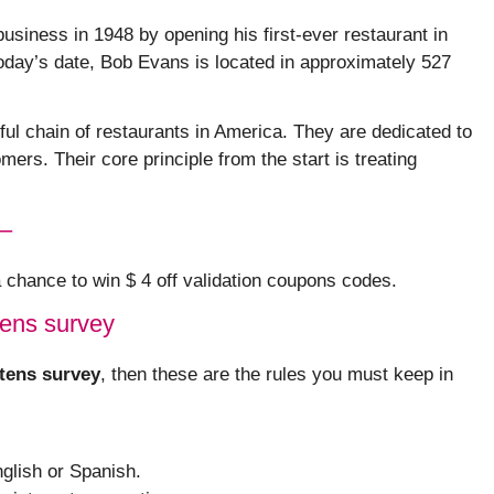
usiness in 1948 by opening his first-ever restaurant in
oday’s date, Bob Evans is located in approximately 527
l chain of restaurants in America. They are dedicated to
mers. Their core principle from the start is treating
 –
 a chance to win $ 4 off validation coupons codes.
tens survey
tens survey
, then these are the rules you must keep in
glish or Spanish.