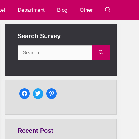
et
Department
Blog
Other
Search Survey
Search
for:
Recent Post