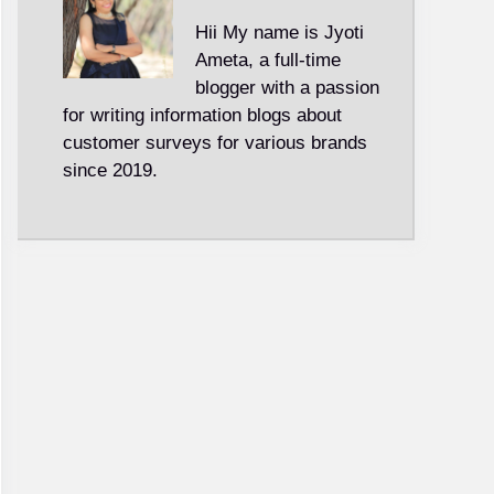
Hii My name is Jyoti
Ameta, a full-time
blogger with a passion
for writing information blogs about
customer surveys for various brands
since 2019.