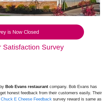
vey is Now Closed
 Satisfaction Survey
 by
Bob Evans restaurant
company. Bob Evans has
 get honest feedback from their customers easily. Their
.
Chuck E Cheese Feedback
survey reward is same as