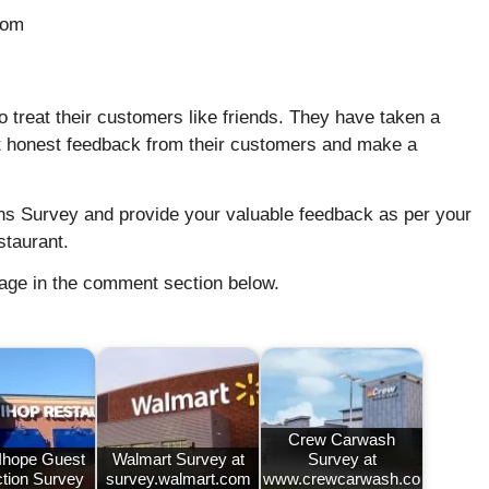
com
e to treat their customers like friends. They have taken a
 get honest feedback from their customers and make a
ens Survey and provide your valuable feedback as per your
staurant.
sage in the comment section below.
Crew Carwash
 Ihope Guest
Walmart Survey at
Survey at
ction Survey
survey.walmart.com
www.crewcarwash.co