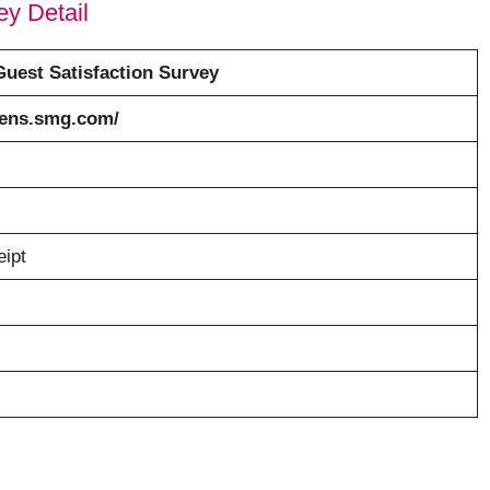
y Detail
uest Satisfaction Survey
tens.smg.com/
eipt