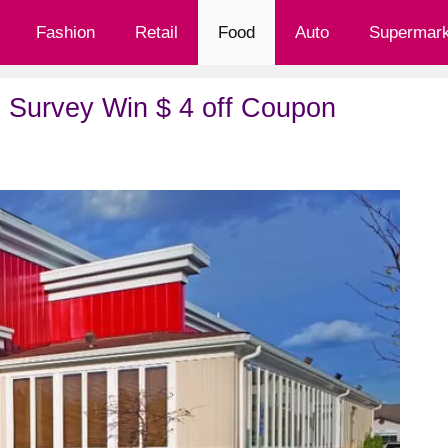
Fashion
Retail
Food
Auto
Supermark
 Survey Win $ 4 off Coupon