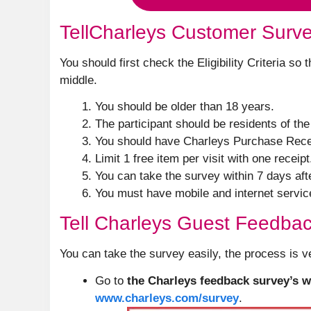
TellCharleys Customer Survey 
You should first check the Eligibility Criteria so
middle.
You should be older than 18 years.
The participant should be residents of th
You should have Charleys Purchase Rece
Limit 1 free item per visit with one receipt
You can take the survey within 7 days aft
You must have mobile and internet servic
Tell Charleys Guest Feedba
You can take the survey easily, the process is v
Go to
the Charleys feedback survey’s w
www.charleys.com/survey
.