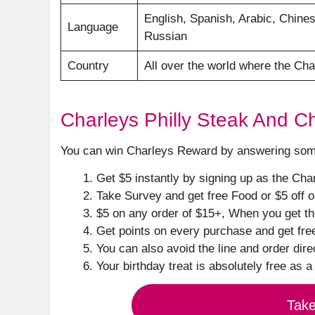
English, Spanish, Arabic, Chines
Language
Russian
Country
All over the world where the Cha
Charleys Philly Steak And 
You can win Charleys Reward by answering some 
Get $5 instantly by signing up as the Ch
Take Survey and get free Food or $5 off 
$5 on any order of $15+, When you get t
Get points on every purchase and get fre
You can also avoid the line and order direc
Your birthday treat is absolutely free as a 
Tak