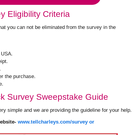
Eligibility Criteria
 that you can not be eliminated from the survey in the
e USA.
ipt.
.
er the purchase.
e.
ck Survey Sweepstake Guide
ery simple and we are providing the guideline for your help.
ebsite-
www.tellcharleys.com/survey or