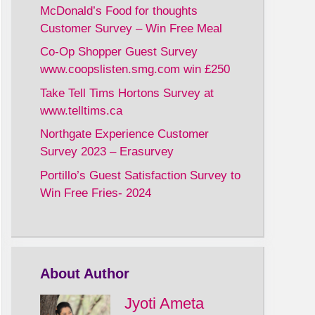
McDonald’s Food for thoughts
Customer Survey – Win Free Meal
Co-Op Shopper Guest Survey
www.coopslisten.smg.com win £250
Take Tell Tims Hortons Survey at
www.telltims.ca
Northgate Experience Customer
Survey 2023 – Erasurvey
Portillo’s Guest Satisfaction Survey to
Win Free Fries- 2024
About Author
Jyoti Ameta