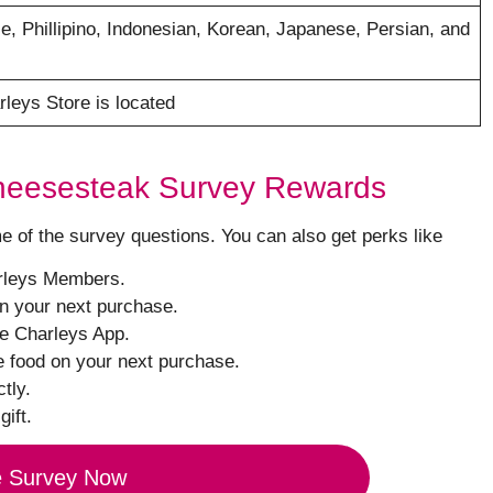
e, Phillipino, Indonesian, Korean, Japanese, Persian, and
rleys Store is located
Cheesesteak Survey Rewards
of the survey questions. You can also get perks like
arleys Members.
on your next purchase.
he Charleys App.
e food on your next purchase.
tly.
gift.
e Survey Now