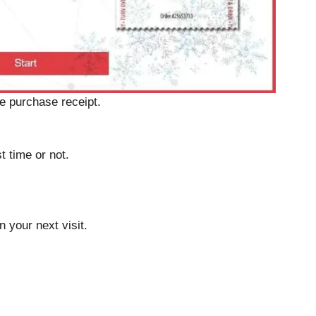
e purchase receipt.
st time or not.
 your next visit.