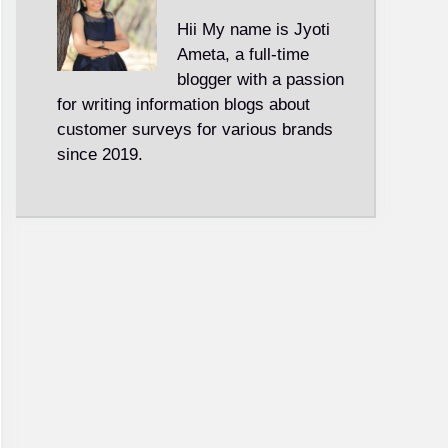
Hii My name is Jyoti
Ameta, a full-time
blogger with a passion
for writing information blogs about
customer surveys for various brands
since 2019.