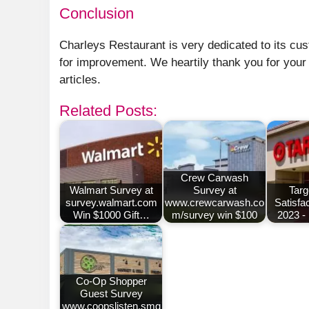
Conclusion
Charleys Restaurant is very dedicated to its cu
for improvement. We heartily thank you for your
articles.
Related Posts:
Crew Carwash
Walmart Survey at
Survey at
Targ
survey.walmart.com
www.crewcarwash.co
Satisfa
Win $1000 Gift…
m/survey win $100
2023 -
Co-Op Shopper
Guest Survey
www.coopslisten.smg