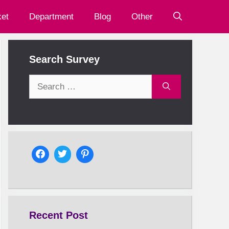
et
Department
Blog
Other
Search Survey
Search
for:
Recent Post