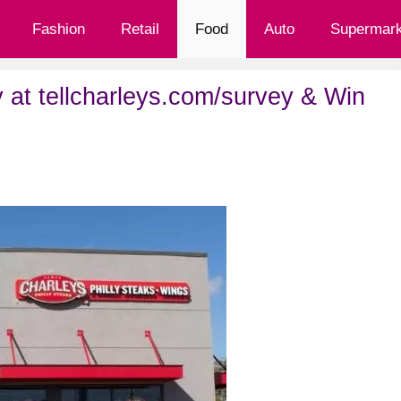
Fashion
Retail
Food
Auto
Supermark
 at tellcharleys.com/survey & Win