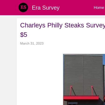
Skip
Era Survey
Home
to
content
Charleys Philly Steaks Survey
$5
March 31, 2023