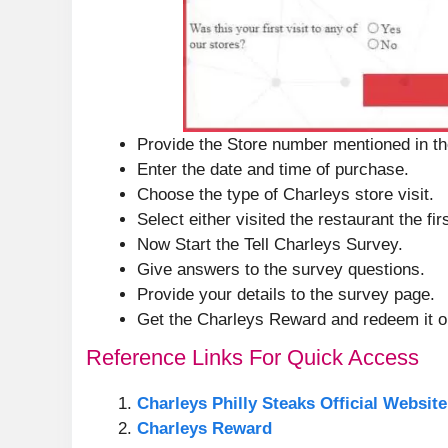
Provide the Store number mentioned in th
Enter the date and time of purchase.
Choose the type of Charleys store visit.
Select either visited the restaurant the fir
Now Start the Tell Charleys Survey.
Give answers to the survey questions.
Provide your details to the survey page.
Get the Charleys Reward and redeem it on
Reference Links For Quick Access
Charleys Philly Steaks Official Website
Charleys Reward