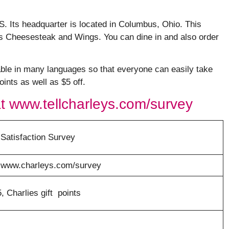
US. Its headquarter is located in Columbus, Ohio. This
ys Cheesesteak and Wings. You can dine in and also order
able in many languages so that everyone can easily take
ints as well as $5 off.
t www.tellcharleys.com/survey
Satisfaction Survey
r www.charleys.com/survey
 Charlies gift points