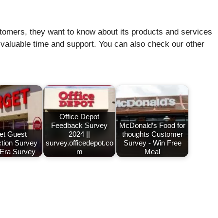
stomers, they want to know about its products and services
 valuable time and support. You can also check our other
Office Depot
Feedback Survey
McDonald’s Food for
et Guest
2024 ||
thoughts Customer
ction Survey
survey.officedepot.co
Survey - Win Free
 Era Survey
m
Meal