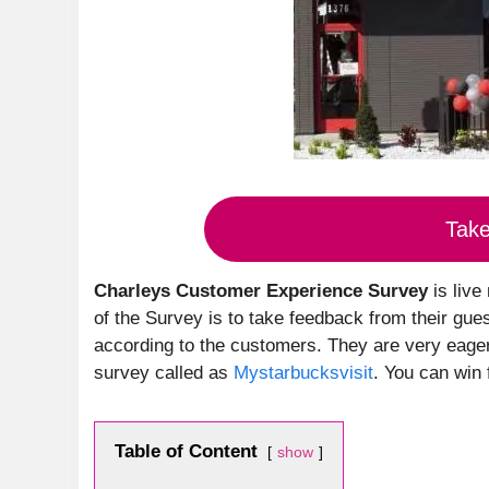
Tak
Charleys Customer Experience Survey
is live
of the Survey is to take feedback from their gue
according to the customers. They are very eager 
survey called as
Mystarbucksvisit
. You can win 
Table of Content
show