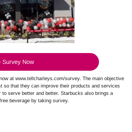
e Survey Now
 now at www.tellcharleys.com/survey. The main objective
st so that they can improve their products and services
to serve better and better. Starbucks also brings a
free beverage by taking survey.