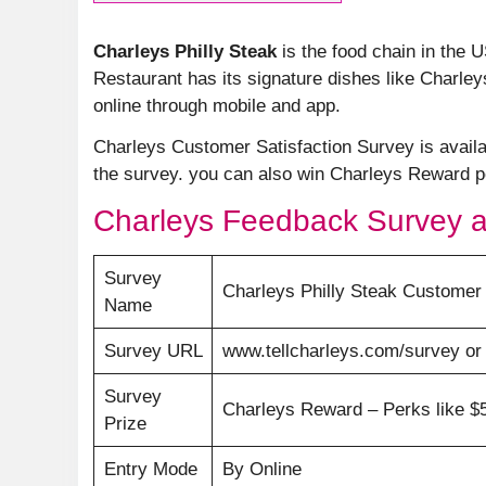
Charleys Philly Steak
is the food chain in the 
Restaurant has its signature dishes like Charle
online through mobile and app.
Charleys Customer Satisfaction Survey is avail
the survey. you can also win Charleys Reward po
Charleys Feedback Survey a
Survey
Charleys Philly Steak Customer 
Name
Survey URL
www.tellcharleys.com/survey o
Survey
Charleys Reward – Perks like $5,
Prize
Entry Mode
By Online