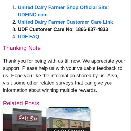
United Dairy Farmer Shop Official Site:
UDFINC.com
United Dairy Farmer Customer Care Link
UDF Customer Care No: 1866-837-4833
UDF FAQ
Thanking Note
Thank you for being with us till now. We appreciate your
support. Please help us with your valuable feedback to
us. Hope you like the information shared by us. Also,
visit some other related surveys that can give you
information about winning multiple rewards.
Related Posts: