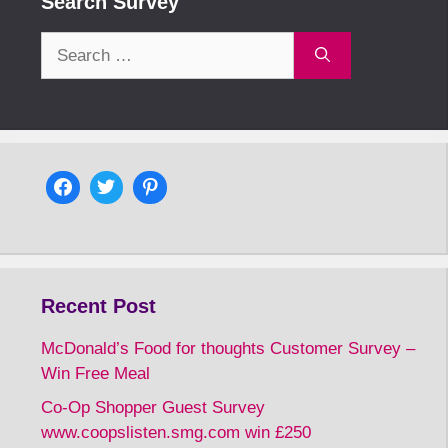
Search Survey
Search
for:
Recent Post
McDonald’s Food for thoughts Customer Survey –
Win Free Meal
Co-Op Shopper Guest Survey
www.coopslisten.smg.com win £250