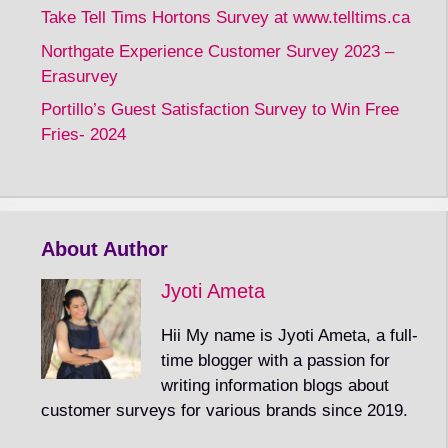
Take Tell Tims Hortons Survey at www.telltims.ca
Northgate Experience Customer Survey 2023 –
Erasurvey
Portillo’s Guest Satisfaction Survey to Win Free
Fries- 2024
About Author
Jyoti Ameta
Hii My name is Jyoti Ameta, a full-
time blogger with a passion for
writing information blogs about
customer surveys for various brands since 2019.