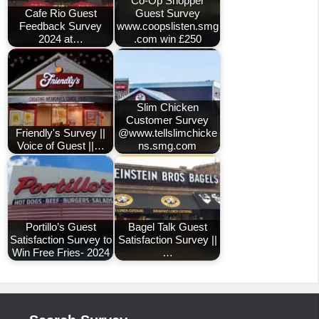
Co-Op Shopper
Cafe Rio Guest
Guest Survey
Feedback Survey
www.coopslisten.smg
2024 at…
.com win £250
Slim Chicken
Customer Survey
Friendly's Survey ||
@www.tellslimchicke
Voice of Guest ||…
ns.smg.com
Portillo’s Guest
Bagel Talk Guest
Satisfaction Survey to
Satisfaction Survey ||
Win Free Fries- 2024
…