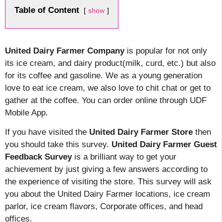
Table of Content
show
United Dairy Farmer Company
is popular for not only
its ice cream, and dairy product(milk, curd, etc.) but also
for its coffee and gasoline. We as a young generation
love to eat ice cream, we also love to chit chat or get to
gather at the coffee. You can order online through UDF
Mobile App.
If you have visited the
United Dairy Farmer Store
then
you should take this survey.
United
Dairy Farmer Guest
Feedback Survey
is a brilliant way to get your
achievement by just giving a few answers according to
the experience of visiting the store. This survey will ask
you about the United Dairy Farmer locations, ice cream
parlor, ice cream flavors, Corporate offices, and head
offices.