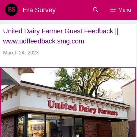
Skip
Era Survey
Menu
to
content
United Dairy Farmer Guest Feedback ||
www.udffeedback.smg.com
March 24, 2023