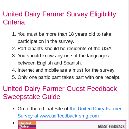
United Dairy Farmer Survey Eligibility
Criteria
You must be more than 18 years old to take
participation in the survey.
Participants should be residents of the USA.
You should know any one of the languages
between English and Spanish.
Internet and mobile are a must for the survey.
Only one participant takes part with one receipt.
United Dairy Farmer Guest Feedback
Sweepstake Guide
Go to the official Site of
the United Dairy Farmer
Survey at www.udffeedback.smg.com