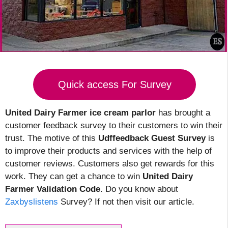
Quick access For Survey
United Dairy Farmer ice cream parlor
has brought a
customer feedback survey to their customers to win their
trust. The motive of this
Udffeedback Guest Survey
is
to improve their products and services with the help of
customer reviews. Customers also get rewards for this
work. They can get a chance to win
United Dairy
Farmer Validation Code
. Do you know about
Zaxbyslistens
Survey? If not then visit our article.