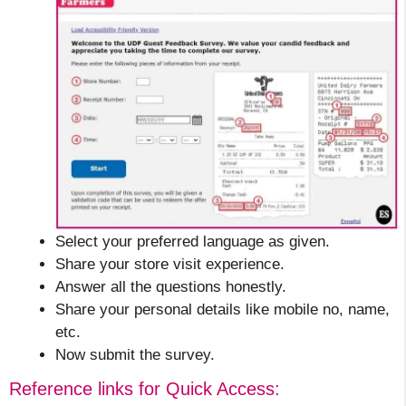
Select your preferred language as given.
Share your store visit experience.
Answer all the questions honestly.
Share your personal details like mobile no, name,
etc.
Now submit the survey.
Reference links for Quick Access: