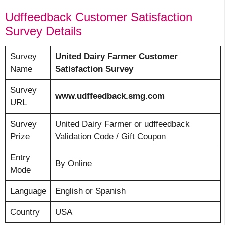
Udffeedback Customer Satisfaction
Survey Details
Survey
United Dairy Farmer Customer
Name
Satisfaction Survey
Survey
www.udffeedback.smg.com
URL
Survey
United Dairy Farmer or udffeedback
Prize
Validation Code / Gift Coupon
Entry
By Online
Mode
Language
English or Spanish
Country
USA