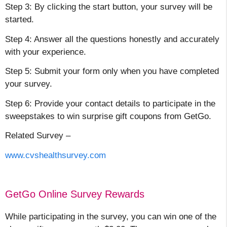
Step 3: By clicking the start button, your survey will be
started.
Step 4: Answer all the questions honestly and accurately
with your experience.
Step 5: Submit your form only when you have completed
your survey.
Step 6: Provide your contact details to participate in the
sweepstakes to win surprise gift coupons from GetGo.
Related Survey –
www.cvshealthsurvey.com
GetGo Online Survey Rewards
While participating in the survey, you can win one of the