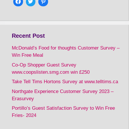
Recent Post
McDonald’s Food for thoughts Customer Survey –
Win Free Meal
Co-Op Shopper Guest Survey
www.coopslisten.smg.com win £250
Take Tell Tims Hortons Survey at www.telltims.ca
Northgate Experience Customer Survey 2023 –
Erasurvey
Portillo’s Guest Satisfaction Survey to Win Free
Fries- 2024