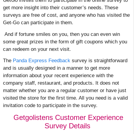
GetGo invites them to participate in the online survey to
get more insight into their customer’s needs. These
surveys are free of cost, and anyone who has visited the
Get-Go can participate in them.
And if fortune smiles on you, then you can even win
some great prizes in the form of gift coupons which you
can redeem on your next visit.
The
Panda Express Feedback
survey is straightforward
and is usually designed in a manner to get more
information about your recent experience with the
company staff, restaurant, and products. It does not
matter whether you are a regular customer or have just
visited the store for the first time. All you need is a valid
invitation code to participate in the survey.
Getgolistens Customer Experience
Survey Details