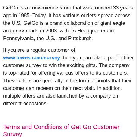
GetGo is a convenience store that was founded 33 years
ago in 1985. Today, it has various outlets spread across
the U.S. GetGo is a brand collaboration of giant eagle
and crossroads in 2003, with its Headquarters in
Pennsylvania, the U.S., and Pittsburgh.
If you are a regular customer of
www.lowes.com/survey
then you can take a part in thier
customer survey to win the exciting gifts. The company
is top-rated for offering various offers to
its customers.
These offers are generally in the form of points that their
customer can redeem on
their next visit. In addition,
multiple offers are also launched by a company on
different occasions.
Terms and Conditions of Get Go Customer
Survey