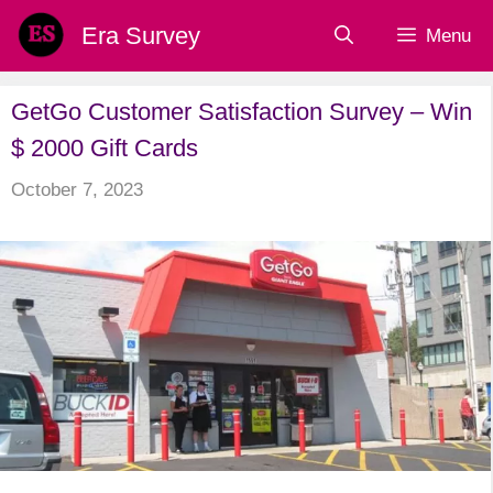
Skip
Era Survey
Menu
to
content
GetGo Customer Satisfaction Survey – Win
$ 2000 Gift Cards
October 7, 2023