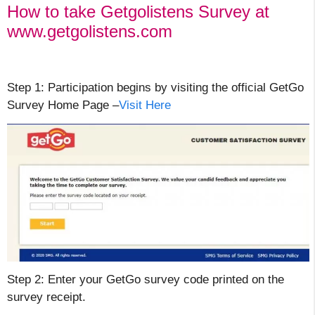
How to take Getgolistens Survey at
www.getgolistens.com
Step 1: Participation begins by visiting the official GetGo
Survey Home Page –
Visit Here
Step 2: Enter your GetGo survey code printed on the
survey receipt.