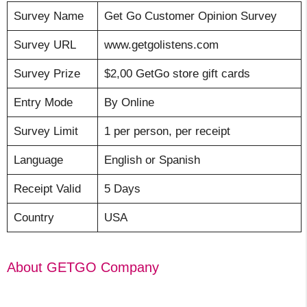
Survey Name
Get Go Customer Opinion Survey
Survey URL
www.getgolistens.com
Survey Prize
$2,00 GetGo store gift cards
Entry Mode
By Online
Survey Limit
1 per person, per receipt
Language
English or Spanish
Receipt Valid
5 Days
Country
USA
About GETGO Company