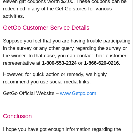
eleven gift coupons worth $2,00. These coupons can be
redeemed in any of the Get Go stores for various
activities.
GetGo Customer Service Details
Suppose you feel that you are having trouble participating
in the survey or any other query regarding the survey or
the winner. In that case, you can contact their customer
representative at
1-800-553-2324
or
1-866-620-0216.
However, for quick action or remedy, we highly
recommend you use social media links.
GetGo Official Website –
www.Getgo.com
Conclusion
I hope you have got enough information regarding the