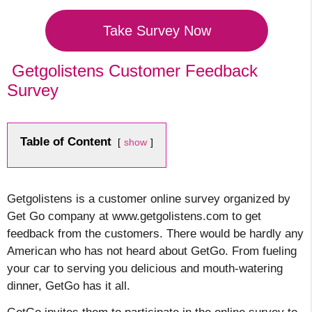
Take Survey Now
Getgolistens Customer Feedback
Survey
Table of Content
show
Getgolistens is a
customer online survey organized by
Get Go company at www.getgolistens.com to get
feedback from the customers. There would be hardly any
American who has not heard about GetGo. From fueling
your car to serving you delicious and mouth-watering
dinner, GetGo has it
all.