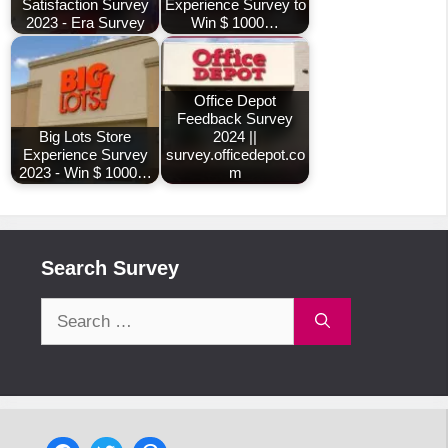
Satisfaction Survey
Experience Survey to
2023 - Era Survey
Win $ 1000…
Office Depot
Feedback Survey
Big Lots Store
2024 ||
Experience Survey
survey.officedepot.co
2023 - Win $ 1000…
m
Search Survey
Search
for: