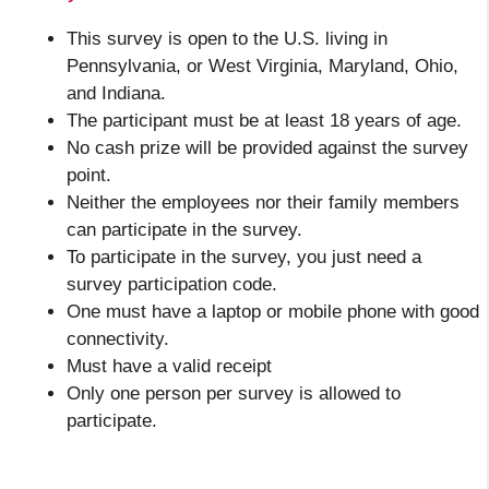
This survey is open to the U.S. living in
Pennsylvania, or West Virginia, Maryland, Ohio,
and Indiana.
The participant must be at least 18 years of age.
No cash prize will be provided against the survey
point.
Neither the employees nor their family members
can participate in the survey.
To
participate in the survey, you just
need a
survey participation code.
One must have a laptop or mobile phone with good
connectivity.
Must have a valid receipt
Only one person per survey is allowed to
participate.