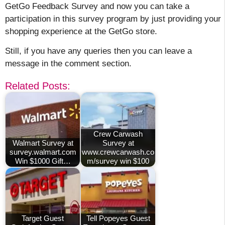
GetGo Feedback Survey and now you can take a
participation in this survey program by just providing your
shopping experience at the GetGo store.
Still, if you have any queries then you can leave a
message in the comment section.
Related Posts:
Crew Carwash
Walmart Survey at
Survey at
survey.walmart.com
www.crewcarwash.co
Win $1000 Gift…
m/survey win $100
Target Guest
Tell Popeyes Guest