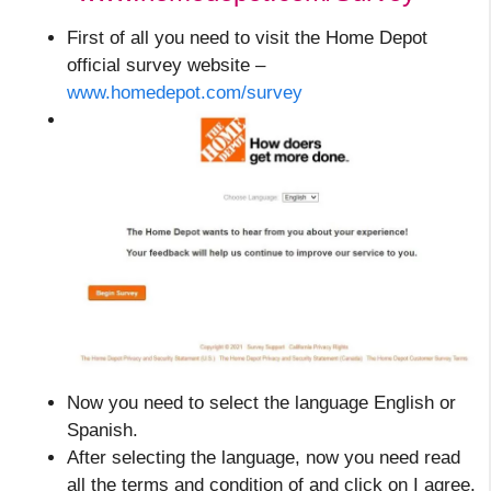
First of all you need to visit the Home Depot
official survey website –
www.homedepot.com/survey
Now you need to select the language English or
Spanish.
After selecting the language, now you need read
all the terms and condition of and click on I agree.