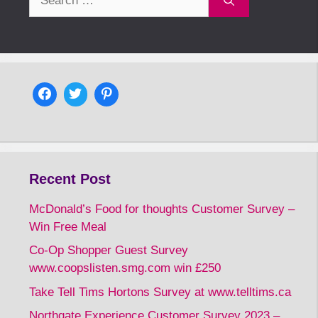
for:
Recent Post
McDonald’s Food for thoughts Customer Survey –
Win Free Meal
Co-Op Shopper Guest Survey
www.coopslisten.smg.com win £250
Take Tell Tims Hortons Survey at www.telltims.ca
Northgate Experience Customer Survey 2023 –