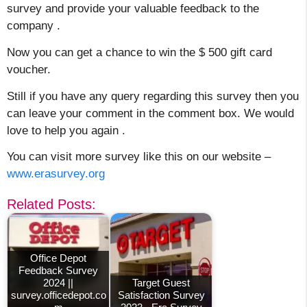
survey and provide your valuable feedback to the
company .
Now you can get a chance to win the $ 500 gift card
voucher.
Still if you have any query regarding this survey then you
can leave your comment in the comment box. We would
love to help you again .
You can visit more survey like this on our website –
www.erasurvey.org
Related Posts:
Office Depot
Feedback Survey
2024 ||
Target Guest
survey.officedepot.co
Satisfaction Survey