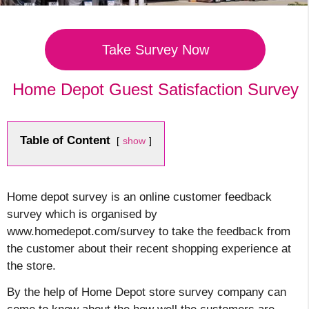
Take Survey Now
Home Depot Guest Satisfaction Survey
Table of Content
show
Home depot survey is an online customer feedback
survey which is organised by
www.homedepot.com/survey to take the feedback from
the customer about their recent shopping experience at
the store.
By the help of Home Depot store survey company can