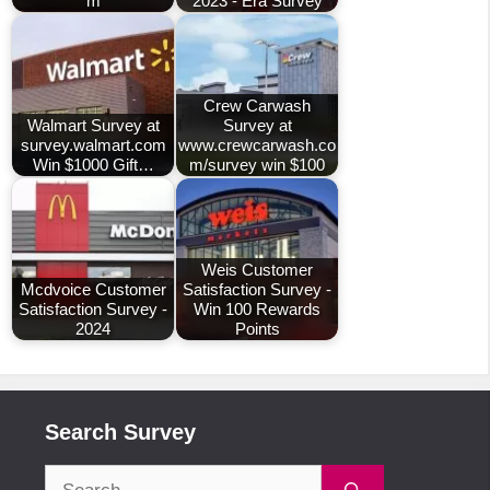
m
2023 - Era Survey
Crew Carwash
Walmart Survey at
Survey at
survey.walmart.com
www.crewcarwash.co
Win $1000 Gift…
m/survey win $100
Weis Customer
Mcdvoice Customer
Satisfaction Survey -
Satisfaction Survey -
Win 100 Rewards
2024
Points
Search Survey
Search