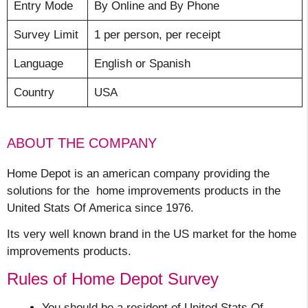
Entry Mode
By Online and By Phone
Survey Limit
1 per person, per receipt
Language
English or Spanish
Country
USA
ABOUT THE COMPANY
Home Depot is an american company providing the
solutions for the home improvements products in the
United Stats Of America since 1976.
Its very well known brand in the US market for the home
improvements products.
Rules of Home Depot Survey
You should be a resident of United Stats Of