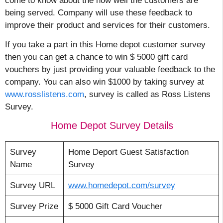
come to know about the how well the customers are
being served. Company will use these feedback to
improve their product and services for their customers.
If you take a part in this Home depot customer survey
then you can get a chance to win $ 5000 gift card
vouchers by just providing your valuable feedback to the
company. You can also win $1000 by taking survey at
www.rosslistens.com
, survey is called as Ross Listens
Survey.
Home Depot Survey Details
Survey
Home Deport Guest Satisfaction
Name
Survey
Survey URL
www.homedepot.com/survey
Survey Prize
$ 5000 Gift Card Voucher