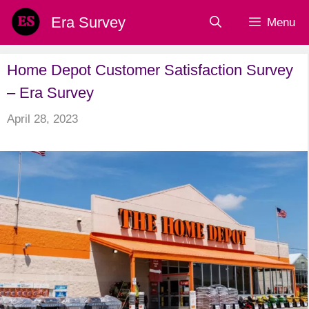
Skip
Era Survey
Menu
to
content
Home Depot Customer Satisfaction Survey
– Era Survey
April 28, 2023