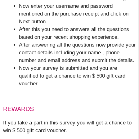
Now enter your username and password
mentioned on the purchase receipt and click on
Next button.
After this you need to answers all the questions
based on your recent shopping experience.
After answering all the questions now provide your
contact details including your name , phone
number and email address and submit the details.
Now your survey is submitted and you are
qualified to get a chance to win $ 500 gift card
voucher.
REWARDS
If you take a part in this survey you will get a chance to
win $ 500 gift card voucher.