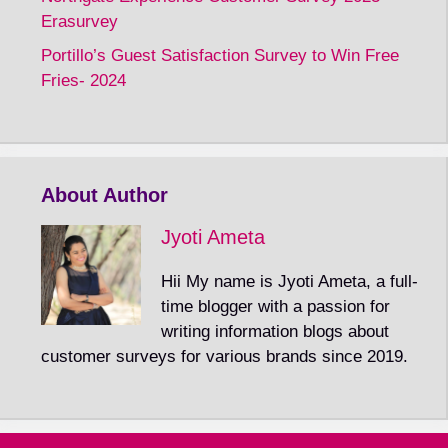
Erasurvey
Portillo’s Guest Satisfaction Survey to Win Free
Fries- 2024
About Author
Jyoti Ameta
Hii My name is Jyoti Ameta, a full-
time blogger with a passion for
writing information blogs about
customer surveys for various brands since 2019.