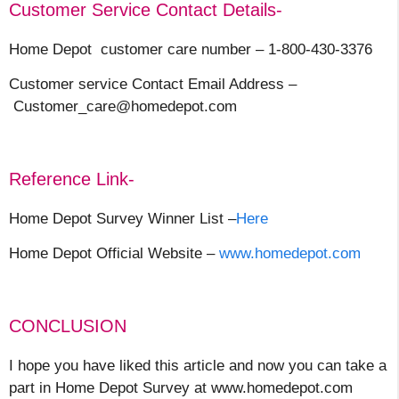
Customer Service Contact Details-
Home Depot customer care number – 1-800-430-3376
Customer service Contact Email Address –
Customer_care@homedepot.com
Reference Link-
Home Depot Survey Winner List –
Here
Home Depot Official Website –
www.homedepot.com
CONCLUSION
I hope you have liked this article and now you can take a
part in Home Depot Survey at www.homedepot.com