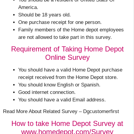
America.
Should be 18 years old.
One purchase receipt for one person.
Family members of the Home depot employees
are not allowed to take part in this survey.
Requirement of Taking Home Depot
Online Survey
You should have a valid Home Depot purchase
receipt received from the Home Depot store.
You should know English or Spanish.
Good internet connection.
You should have a valid Email address.
Read More About Related Survey – Dgcustomerfirst
How to take Home Depot Survey at
www.homedepot.com/Survey