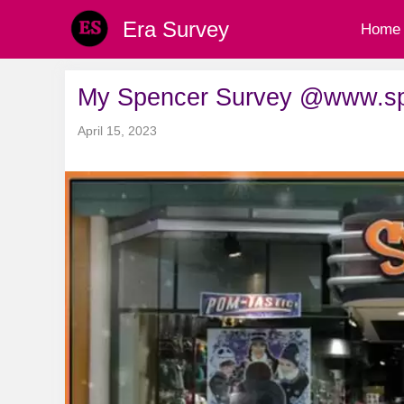
Skip
Era Survey
Home
to
content
My Spencer Survey @www.spe
April 15, 2023