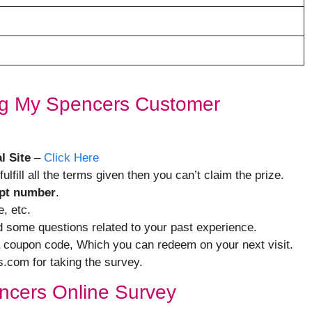
ing My Spencers Customer
l Site
–
Click Here
 fulfill all the terms given then you can’t claim the prize.
ipt number
.
, etc.
nd some questions related to your past experience.
 a coupon code, Which you can redeem on your next visit.
s.com for taking the survey.
pencers Online Survey