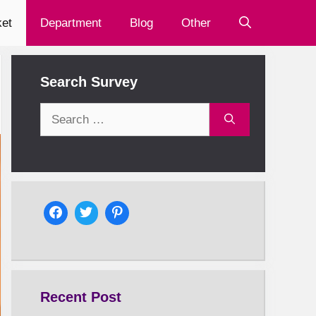
et
Department
Blog
Other
Search Survey
Search
for:
Recent Post