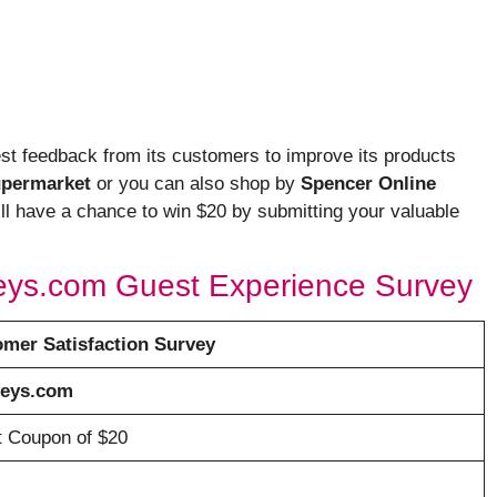
est feedback from its customers to improve its products
upermarket
or you can also shop by
Spencer Online
will have a chance to win $20 by submitting your valuable
veys.com Guest Experience Survey
mer Satisfaction Survey
veys.com
ft Coupon of $20