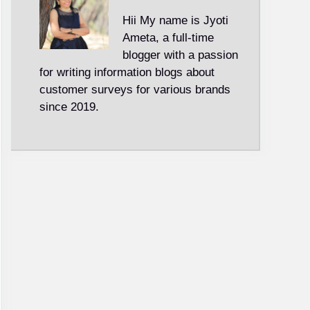
Hii My name is Jyoti
Ameta, a full-time
blogger with a passion
for writing information blogs about
customer surveys for various brands
since 2019.