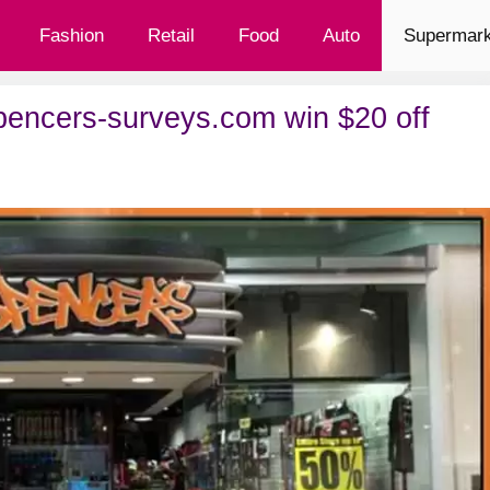
Fashion
Retail
Food
Auto
Supermark
ncers-surveys.com win $20 off