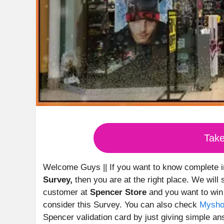
Tak
Welcome Guys || If you want to know complete 
Survey,
then you are at the right place. We will
customer at
Spencer Store
and you want to wi
consider this Survey. You can also check
Mysho
Spencer validation card by just giving simple a