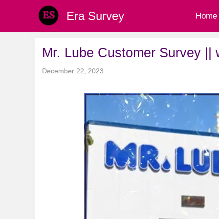
Skip
Era Survey
Home
to
content
Mr. Lube Customer Survey ||
December 22, 2023