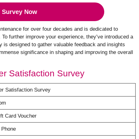
 Survey Now
ntenance for over four decades and is dedicated to
s. To further improve your experience, they’ve introduced a
y is designed to gather valuable feedback and insights
mmense significance in shaping and improving the overall
er Satisfaction Survey
r Satisfaction Survey
com
ft Card Voucher
y Phone