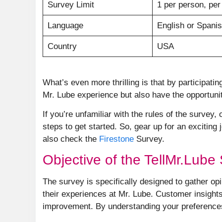
Survey Limit
1 per person, per
Language
English or Spani
Country
USA
What’s even more thrilling is that by participatin
Mr. Lube experience but also have the opportunit
If you’re unfamiliar with the rules of the survey
steps to get started. So, gear up for an excitin
also check the
Firestone
Survey.
Objective of the TellMr.Lube
The survey is specifically designed to gather o
their experiences at Mr. Lube. Customer insights 
improvement. By understanding your preferences