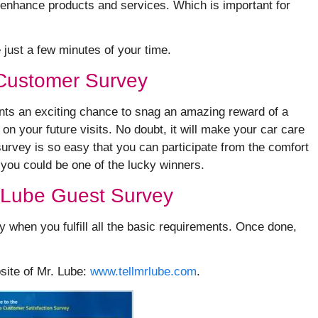
to enhance products and services. Which is important for
e just a few minutes of your time.
 Customer Survey
ents an exciting chance to snag an amazing reward of a
 your future visits. No doubt, it will make your car care
survey is so easy that you can participate from the comfort
 you could be one of the lucky winners.
. Lube Guest Survey
y when you fulfill all the basic requirements. Once done,
bsite of Mr. Lube:
www.tellmrlube.com
.