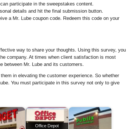
can participate in the sweepstakes content.
sonal details and hit the final submission button.
ceive a Mr. Lube coupon code. Redeem this code on your
fective way to share your thoughts. Using this survey, you
the company. At times when client satisfaction is most
dge between Mr. Lube and its customers.
s them in elevating the customer experience. So whether
ube. You must participate in this survey not only to give
Office Depot