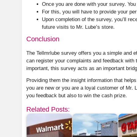
Once you are done with your survey. You 
For this, you will have to provide your per
Upon completion of the survey, you’ll re
future visits to Mr. Lube’s store.
Conclusion
The Tellmrlube survey offers you a simple and ef
can register your complaints and feedback with 
important, this survey acts as an important bri
Providing them the insight information that help
you are new or you are a loyal customer of Mr. L
you feedback but also to win the cash prize.
Related Posts: