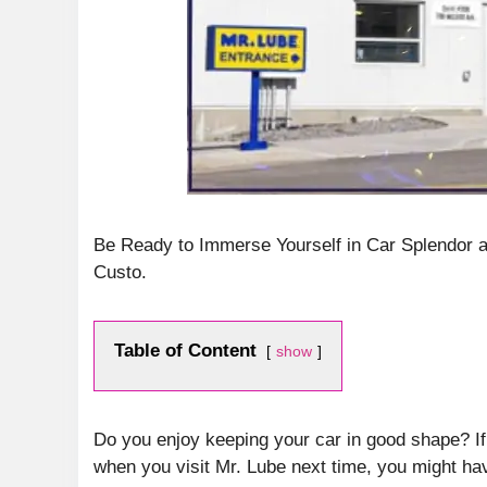
Be Ready to Immerse Yourself in Car Splendor 
Custo.
Table of Content
show
Do you enjoy keeping your car in good shape? I
when you visit Mr. Lube next time, you might ha