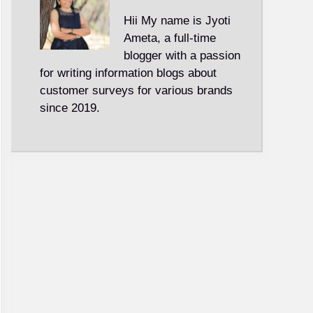
Hii My name is Jyoti
Ameta, a full-time
blogger with a passion
for writing information blogs about
customer surveys for various brands
since 2019.