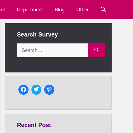
et
Department
Blog
Other
Search Survey
Search
for:
Recent Post