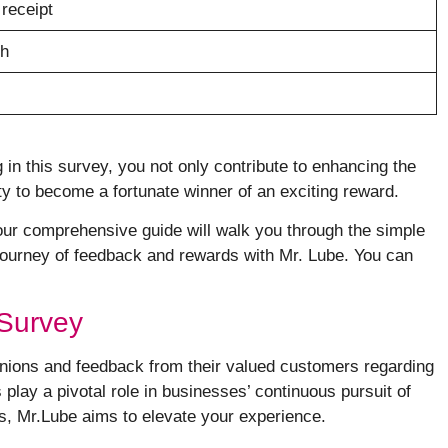
 receipt
sh
g in this survey, you not only contribute to enhancing the
y to become a fortunate winner of an exciting reward.
, our comprehensive guide will walk you through the simple
g journey of feedback and rewards with Mr. Lube. You can
 Survey
pinions and feedback from their valued customers regarding
play a pivotal role in businesses’ continuous pursuit of
, Mr.Lube aims to elevate your experience.