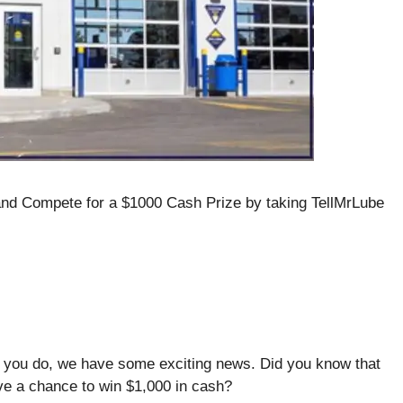
and Compete for a $1000 Cash Prize by taking TellMrLube
f you do, we have some exciting news. Did you know that
ve a chance to win $1,000 in cash?