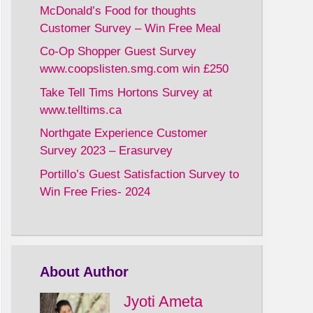
McDonald’s Food for thoughts
Customer Survey – Win Free Meal
Co-Op Shopper Guest Survey
www.coopslisten.smg.com win £250
Take Tell Tims Hortons Survey at
www.telltims.ca
Northgate Experience Customer
Survey 2023 – Erasurvey
Portillo’s Guest Satisfaction Survey to
Win Free Fries- 2024
About Author
Jyoti Ameta