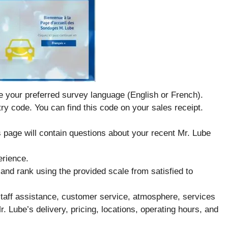
e your preferred survey language (English or French).
ry code. You can find this code on your sales receipt.
s page will contain questions about your recent Mr. Lube
erience.
and rank using the provided scale from satisfied to
 staff assistance, customer service, atmosphere, services
r. Lube’s delivery, pricing, locations, operating hours, and