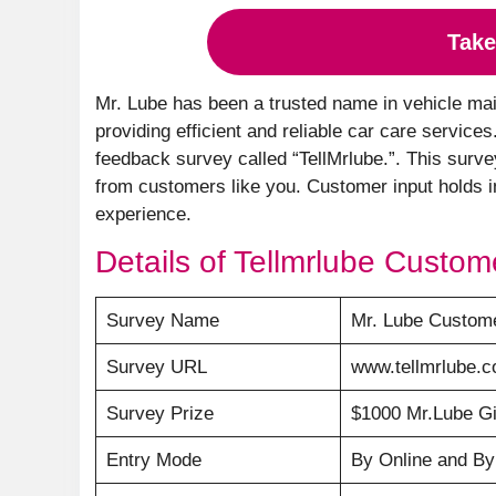
Take
Mr. Lube has been a trusted name in vehicle mai
providing efficient and reliable car care service
feedback survey called “TellMrlube.”. This surve
from customers like you. Customer input holds i
experience.
Details of Tellmrlube Custom
Survey Name
Mr. Lube Custome
Survey URL
www.tellmrlube.
Survey Prize
$1000 Mr.Lube Gi
Entry Mode
By Online and B