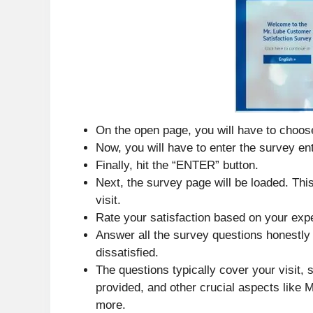
On the open page, you will have to choos
Now, you will have to enter the survey ent
Finally, hit the “ENTER” button.
Next, the survey page will be loaded. Thi
visit.
Rate your satisfaction based on your exp
Answer all the survey questions honestly 
dissatisfied.
The questions typically cover your visit,
provided, and other crucial aspects like M
more.