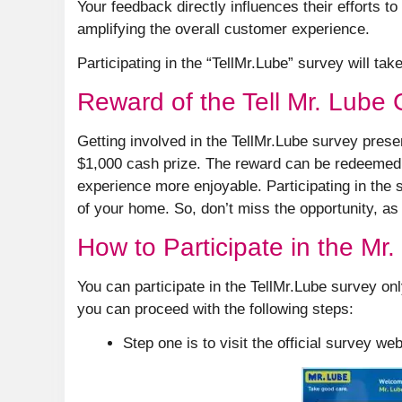
Your feedback directly influences their efforts 
amplifying the overall customer experience.
Participating in the “TellMr.Lube” survey will tak
Reward of the Tell Mr. Lube
Getting involved in the TellMr.Lube survey pres
$1,000 cash prize. The reward can be redeemed on
experience more enjoyable. Participating in the 
of your home. So, don’t miss the opportunity, as
How to Participate in the Mr
You can participate in the TellMr.Lube survey onl
you can proceed with the following steps:
Step one is to visit the official survey we