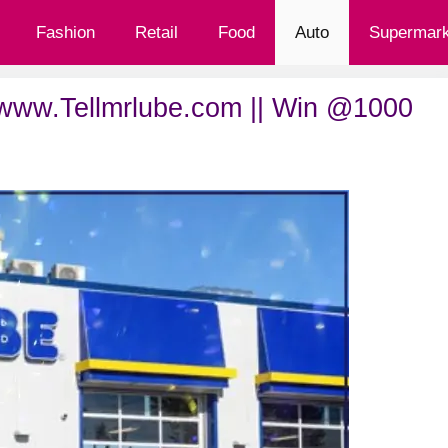
Fashion
Retail
Food
Auto
Supermark
 www.Tellmrlube.com || Win @1000