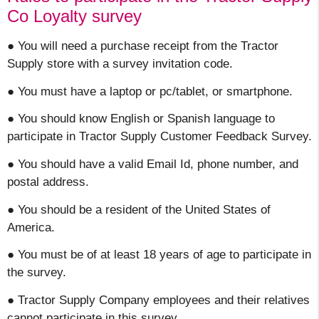
Co Loyalty survey
● You will need a purchase receipt from the Tractor
Supply store with a survey invitation code.
● You must have a laptop or pc/tablet, or smartphone.
● You should know English or Spanish language to
participate in Tractor Supply Customer Feedback Survey.
● You should have a valid Email Id, phone number, and
postal address.
● You should be a resident of the United States of
America.
● You must be of at least 18 years of age to participate in
the survey.
● Tractor Supply Company employees and their relatives
cannot participate in this survey.