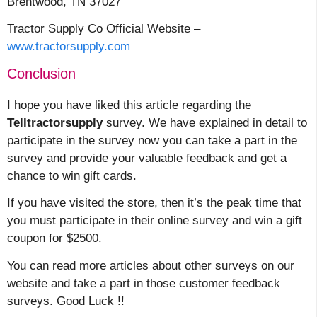
Brentwood, TN 37027
Tractor Supply Co Official Website –
www.tractorsupply.com
Conclusion
I hope you have liked this article regarding the
Telltractorsupply
survey. We have explained in detail to
participate in the survey now you can take a part in the
survey and provide your valuable feedback and get a
chance to win gift cards.
If you have visited the store, then it’s the peak time that
you must participate in their online survey and win a gift
coupon for $2500.
You can read more articles about other surveys on our
website and take a part in those customer feedback
surveys. Good Luck !!