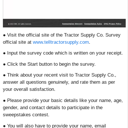
● Visit the official site of the Tractor Supply Co. Survey
official site at
www.telltractorsupply.com
.
● Input the survey code which is written on your receipt.
● Click the Start button to begin the survey.
● Think about your recent visit to Tractor Supply Co.,
answer all questions genuinely, and rate them as per
your overall satisfaction.
● Please provide your basic details like your name, age,
gender, and contact details to participate in the
sweepstakes contest.
● You will also have to provide your name, email