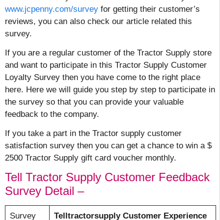
www.jcpenny.com/survey
for getting their customer’s
reviews, you can also check our article related this
survey.
If you are a regular customer of the Tractor Supply store
and want to participate in this Tractor Supply Customer
Loyalty Survey then you have come to the right place
here. Here we will guide you step by step to participate in
the survey so that you can provide your valuable
feedback to the company.
If you take a part in the Tractor supply customer
satisfaction survey then you can get a chance to win a $
2500 Tractor Supply gift card voucher monthly.
Tell Tractor Supply Customer Feedback
Survey Detail –
Survey
Telltractorsupply Customer Experience