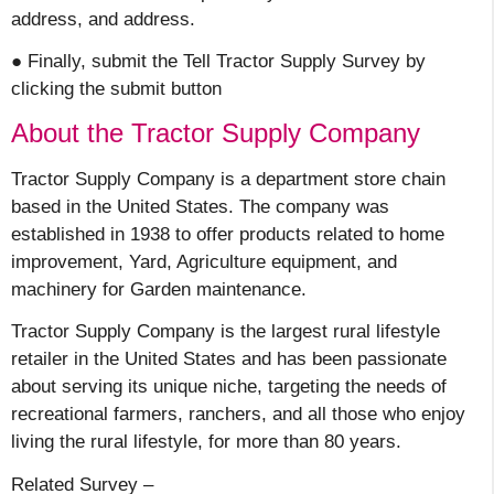
address, and address.
● Finally, submit the Tell Tractor Supply Survey by
clicking the submit button
About the Tractor Supply Company
Tractor Supply Company is a department store chain
based in the United States. The company was
established in 1938 to offer products related to home
improvement, Yard, Agriculture equipment, and
machinery for Garden maintenance.
Tractor Supply Company is the largest rural lifestyle
retailer in the United States and has been passionate
about serving its unique niche, targeting the needs of
recreational farmers, ranchers, and all those who enjoy
living the rural lifestyle, for more than 80 years.
Related Survey –