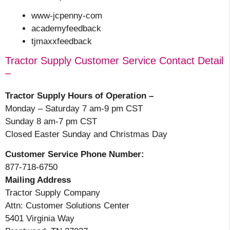
www-jcpenny-com
academyfeedback
tjmaxxfeedback
Tractor Supply Customer Service Contact Detail
–
Tractor Supply Hours of Operation –
Monday – Saturday 7 am-9 pm CST
Sunday 8 am-7 pm CST
Closed Easter Sunday and Christmas Day
Customer Service Phone Number:
877-718-6750
Mailing Address
Tractor Supply Company
Attn: Customer Solutions Center
5401 Virginia Way