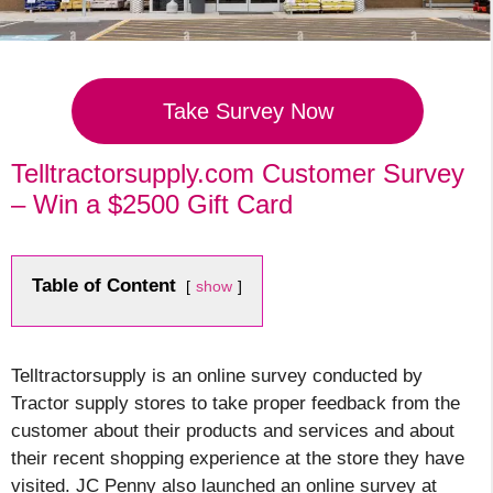
Take Survey Now
Telltractorsupply.com Customer Survey
– Win a $2500 Gift Card
Table of Content
show
Telltractorsupply is an online survey conducted by
Tractor supply stores to take proper feedback from the
customer about their products and services and about
their recent shopping experience at the store they have
visited
. JC Penny also launched an online survey at