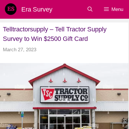
Skip
Era Survey
Menu
to
content
Telltractorsupply – Tell Tractor Supply
Survey to Win $2500 Gift Card
March 27, 2023