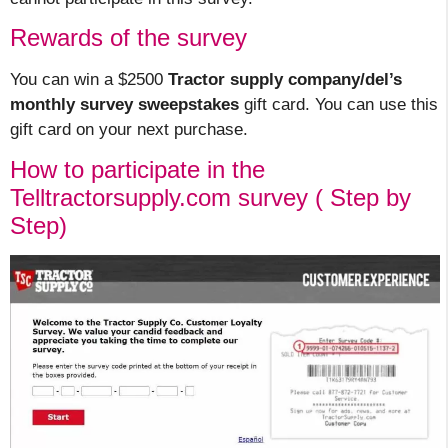
Rewards of the survey
You can win a $2500
Tractor supply company/del’s
monthly survey sweepstakes
gift card. You can use this
gift card on your next purchase.
How to participate in the
Telltractorsupply.com survey ( Step by
Step)