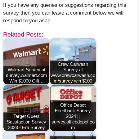
If you have any queries or suggestions regarding this
survey then you can leave a comment below we will
respond to you asap.
Related Posts:
Crew Carwash
Walmart Survey at
Survey at
survey.walmart.com
www.crewcarwash.co
Win $1000 Gift…
m/survey win $100
Office Depot
Feedback Survey
Target Guest
2024 ||
Satisfaction Survey
survey.officedepot.co
2023 - Era Survey
m