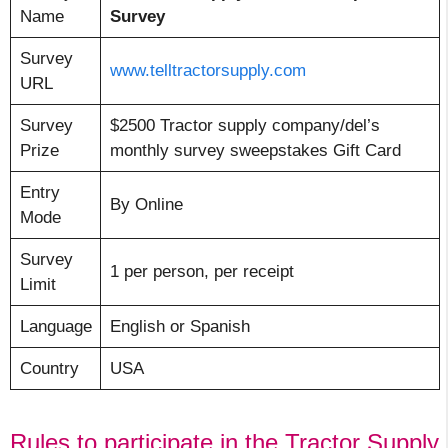
Name
Survey
Survey
www.telltractorsupply.com
URL
Survey
$2500 Tractor supply company/del’s
Prize
monthly survey sweepstakes Gift Card
Entry
By Online
Mode
Survey
1 per person, per receipt
Limit
Language
English or Spanish
Country
USA
Rules to participate in the Tractor Supply