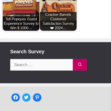
Cracker Barrels
Tell Popeyes Guest
Customer
Experience Survey to
Satisfaction Survey
Win $ 1000…
❤️ 2024…
Search Survey
Search
for: