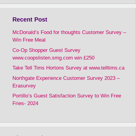
Recent Post
McDonald’s Food for thoughts Customer Survey –
Win Free Meal
Co-Op Shopper Guest Survey
www.coopslisten.smg.com win £250
Take Tell Tims Hortons Survey at www.telltims.ca
Northgate Experience Customer Survey 2023 –
Erasurvey
Portillo’s Guest Satisfaction Survey to Win Free
Fries- 2024