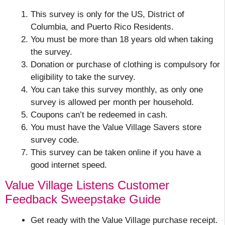
This survey is only for the US, District of
Columbia, and Puerto Rico Residents.
You must be more than 18 years old when taking
the survey.
Donation or purchase of clothing is compulsory for
eligibility to take the survey.
You can take this survey monthly, as only one
survey is allowed per month per household.
Coupons can’t be redeemed in cash.
You must have the Value Village Savers store
survey code.
This survey can be taken online if you have a
good internet speed.
Value Village Listens Customer
Feedback Sweepstake Guide
Get ready with the Value Village purchase receipt.