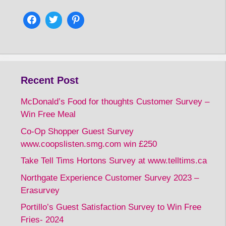
Recent Post
McDonald’s Food for thoughts Customer Survey –
Win Free Meal
Co-Op Shopper Guest Survey
www.coopslisten.smg.com win £250
Take Tell Tims Hortons Survey at www.telltims.ca
Northgate Experience Customer Survey 2023 –
Erasurvey
Portillo’s Guest Satisfaction Survey to Win Free
Fries- 2024