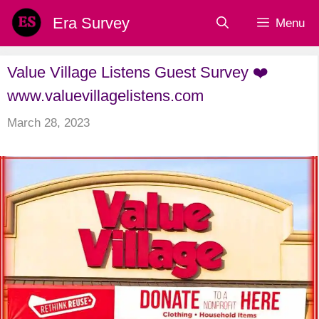
Skip
Era Survey
Menu
to
content
Value Village Listens Guest Survey ❤️
www.valuevillagelistens.com
March 28, 2023