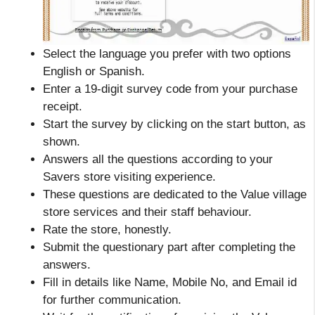
Select the language you prefer with two options
English or Spanish.
Enter a 19-digit survey code from your purchase
receipt.
Start the survey by clicking on the start button, as
shown.
Answers all the questions according to your
Savers store visiting experience.
These questions are dedicated to the Value village
store services and their staff behaviour.
Rate the store, honestly.
Submit the questionary part after completing the
answers.
Fill in details like Name, Mobile No, and Email id
for further communication.