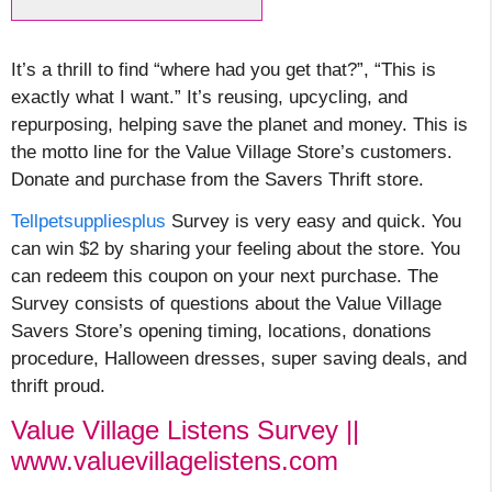
It’s a thrill to find “where had you get that?”, “This is
exactly what I want.” It’s reusing, upcycling, and
repurposing, helping save the planet and money. This is
the motto line for the Value Village Store’s customers.
Donate and purchase from the Savers Thrift store.
Tellpetsuppliesplus
Survey is very easy and quick. You
can win $2 by sharing your feeling about the store. You
can redeem this coupon on your next purchase. The
Survey consists of questions about the Value Village
Savers Store’s opening timing, locations, donations
procedure, Halloween dresses, super saving deals, and
thrift proud.
Value Village Listens Survey ||
www.valuevillagelistens.com