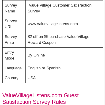
Survey
Value Village Customer Satisfaction
Name
Survey
Survey
www.valuevillagelistens.com
URL
Survey
$2 off on $5 purchase Value Village
Prize
Reward Coupon
Entry
By Online
Mode
Language
English or Spanish
Country
USA
ValueVillageListens.com Guest
Satisfaction Survey Rules