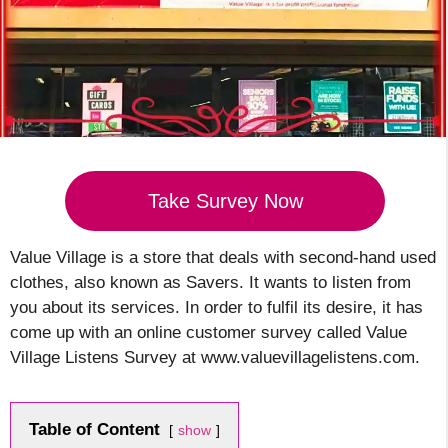
Take Survey Now
Value Village is a store that deals with second-hand used
clothes, also known as Savers. It wants to listen from
you about its services. In order to fulfil its desire, it has
come up with an online customer survey called Value
Village Listens Survey at www.valuevillagelistens.com.
Table of Content
show