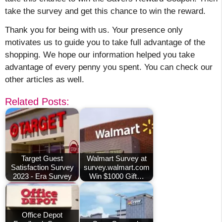
take the survey and get this chance to win the reward.
Thank you for being with us. Your presence only
motivates us to guide you to take full advantage of the
shopping. We hope our information helped you take
advantage of every penny you spent. You can check our
other articles as well.
Related Posts:
Target Guest
Walmart Survey at
Satisfaction Survey
survey.walmart.com
2023 - Era Survey
Win $1000 Gift…
Office Depot