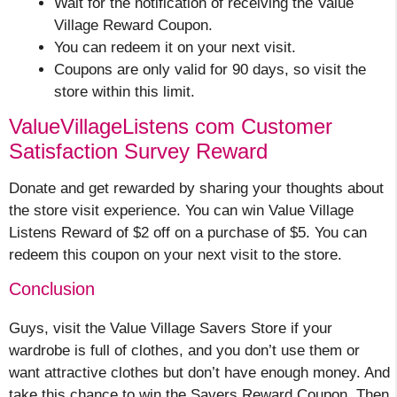
Wait for the notification of receiving the Value
Village Reward Coupon.
You can redeem it on your next visit.
Coupons are only valid for 90 days, so visit the
store within this limit.
ValueVillageListens com Customer
Satisfaction Survey Reward
Donate and get rewarded by sharing your thoughts about
the store visit experience. You can win Value Village
Listens Reward of $2 off on a purchase of $5. You can
redeem this coupon on your next visit to the store.
Conclusion
Guys, visit the Value Village Savers Store if your
wardrobe is full of clothes, and you don’t use them or
want attractive clothes but don’t have enough money. And
take this chance to win the Savers Reward Coupon. Then