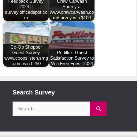
Feedback Survey
Crew Carwash
2024 ||
Survey at
survey.officedepot.co
www.crewcarwash.co
m
m/survey win $100
Co-Op Shopper
Guest Survey
Portillo’s Guest
www.coopslisten.smg
Satisfaction Survey to
.com win £250
Win Free Fries- 2024
Search Survey
Search
for: