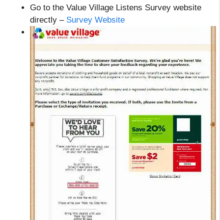
Go to the Value Village Listens Survey website
directly –
Survey Website